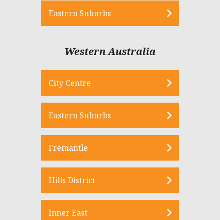
Eastern Suburbs
Western Australia
City Centre
Eastern Suburbs
Fremantle
Hills District
Inner East