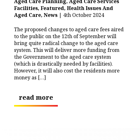
Aged Care Planning,
Aged Care Services
Facilities,
Featured,
Health Issues And
Aged Care,
News
| 4th October 2024
The proposed changes to aged care fees aired
to the public on the 12th of September will
bring quite radical change to the aged care
system. This will deliver more funding from
the Government to the aged care system
(which is drastically needed by facilities).
However, it will also cost the residents more
money as […]
read more