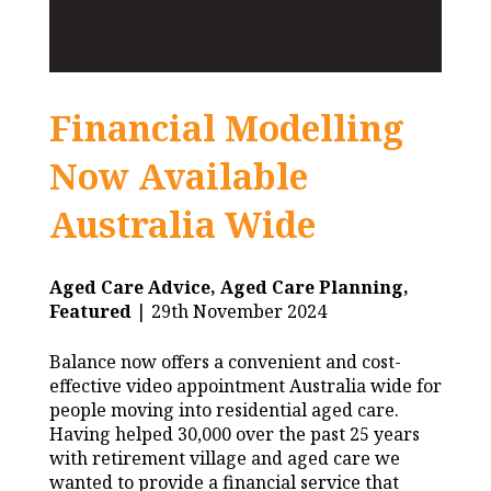
Financial Modelling
Now Available
Australia Wide
Aged Care Advice,
Aged Care Planning,
Featured
| 29th November 2024
Balance now offers a convenient and cost-
effective video appointment Australia wide for
people moving into residential aged care.
Having helped 30,000 over the past 25 years
with retirement village and aged care we
wanted to provide a financial service that