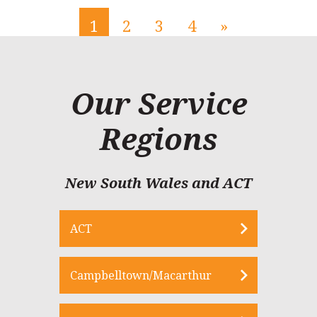
1
2
3
4
»
Our Service
Regions
New South Wales and ACT
ACT
Campbelltown/Macarthur