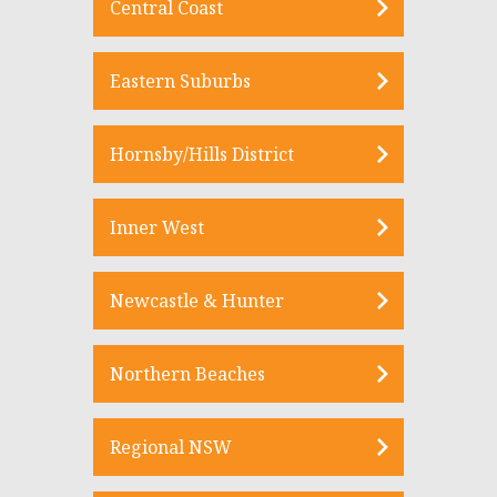
Central Coast
Eastern Suburbs
Hornsby/Hills District
Inner West
Newcastle & Hunter
Northern Beaches
Regional NSW