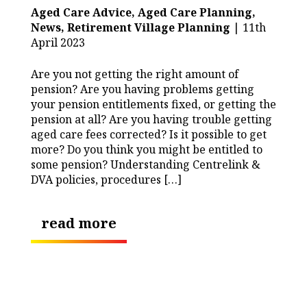
Aged Care Advice,
Aged Care Planning,
News,
Retirement Village Planning
| 11th
April 2023
Are you not getting the right amount of
pension? Are you having problems getting
your pension entitlements fixed, or getting the
pension at all? Are you having trouble getting
aged care fees corrected? Is it possible to get
more? Do you think you might be entitled to
some pension? Understanding Centrelink &
DVA policies, procedures […]
read more