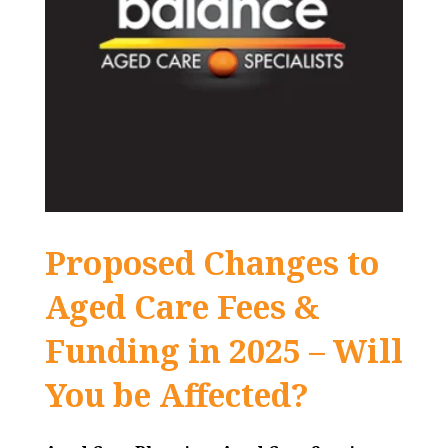
Proposed Changes to
Aged Care Fees &
Funding in 2025 – Will
You be Affected?