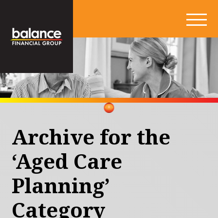
Archive for the
‘Aged Care
Planning’
Category