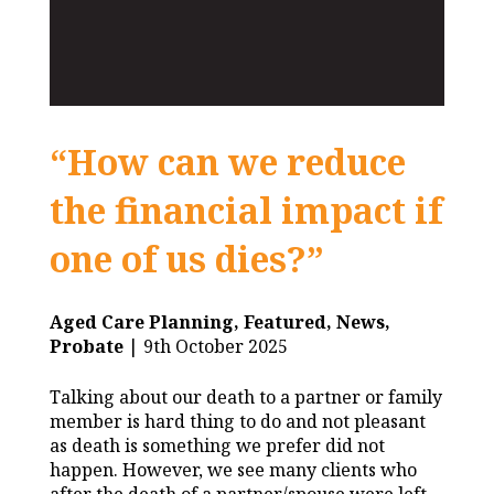
“How can we reduce
the financial impact if
one of us dies?”
Aged Care Planning,
Featured,
News,
Probate
| 9th October 2025
Talking about our death to a partner or family
member is hard thing to do and not pleasant
as death is something we prefer did not
happen. However, we see many clients who
after the death of a partner/spouse were left