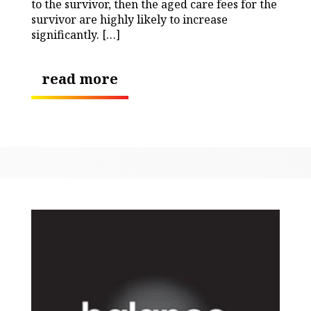
to the survivor, then the aged care fees for the
survivor are highly likely to increase
significantly. […]
read more