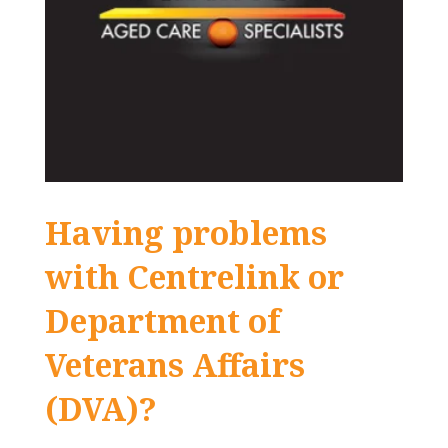
Having problems
with Centrelink or
Department of
Veterans Affairs
(DVA)?