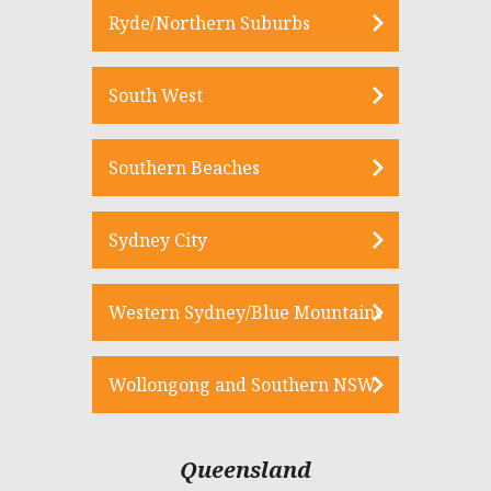
Ryde/Northern Suburbs
South West
Southern Beaches
Sydney City
Western Sydney/Blue Mountains
Wollongong and Southern NSW
Queensland