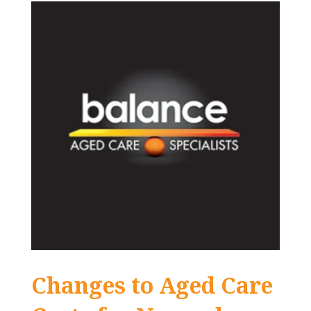
Changes to Aged Care