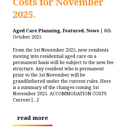
Costs for November
2025.
Aged Care Planning,
Featured,
News
| 8th
October 2025
From the 1st November 2025, new residents
moving into residential aged care on a
permanent basis will be subject to the new fee
structure. Any resident who is permanent
prior to the 1st November will be
grandfathered under the current rules. Here
is a summary of the changes coming 1st
November 2025. ACCOMMODATION COSTS
Current […]
read more