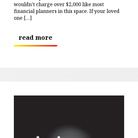
wouldn’t charge over $2,000 like most
financial planners in this space. If your loved
one […]
read more