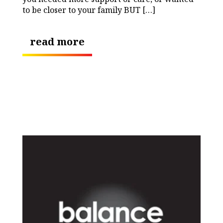
to be closer to your family BUT […]
read more