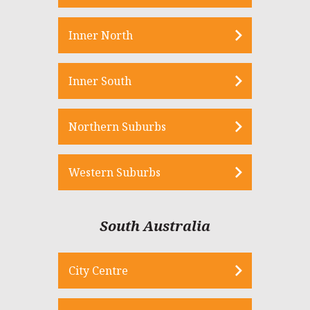
Inner North
Inner South
Northern Suburbs
Western Suburbs
South Australia
City Centre