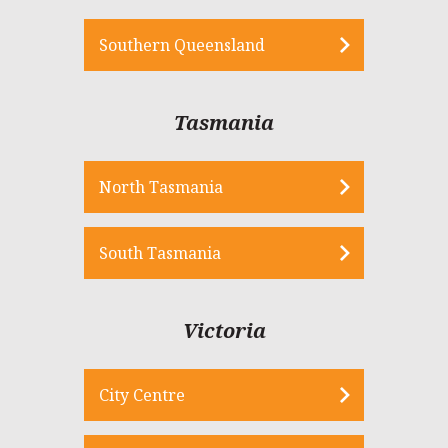
Southern Queensland
Tasmania
North Tasmania
South Tasmania
Victoria
City Centre