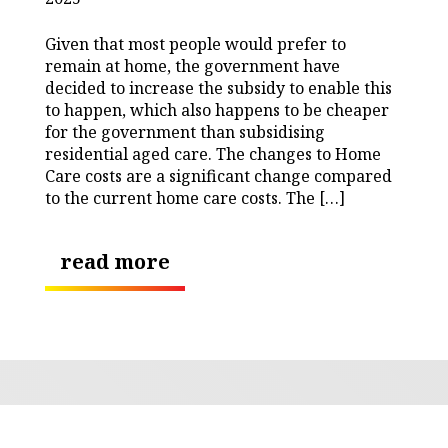
Given that most people would prefer to
remain at home, the government have
decided to increase the subsidy to enable this
to happen, which also happens to be cheaper
for the government than subsidising
residential aged care. The changes to Home
Care costs are a significant change compared
to the current home care costs. The […]
read more