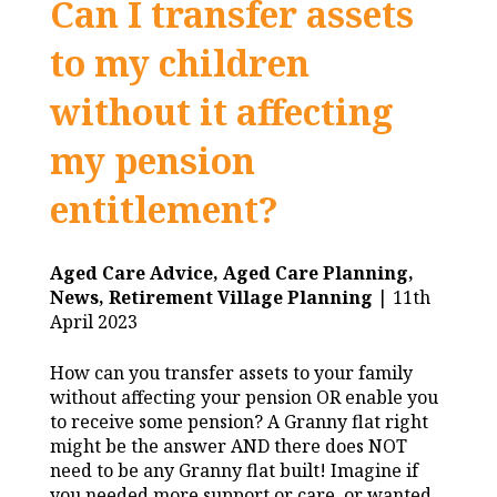
Can I transfer assets
to my children
without it affecting
my pension
entitlement?
Aged Care Advice,
Aged Care Planning,
News,
Retirement Village Planning
| 11th
April 2023
How can you transfer assets to your family
without affecting your pension OR enable you
to receive some pension? A Granny flat right
might be the answer AND there does NOT
need to be any Granny flat built! Imagine if
you needed more support or care, or wanted