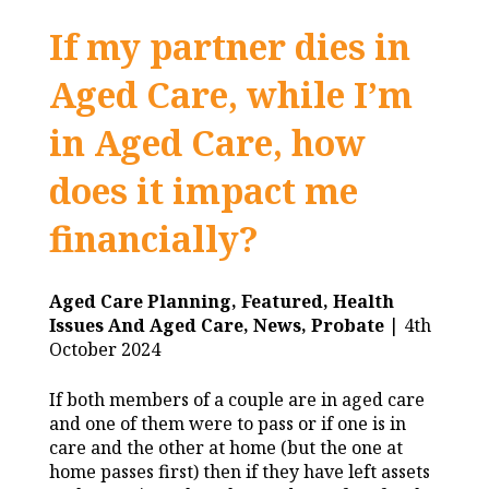
If my partner dies in
Aged Care, while I’m
in Aged Care, how
does it impact me
financially?
Aged Care Planning,
Featured,
Health
Issues And Aged Care,
News,
Probate
| 4th
October 2024
If both members of a couple are in aged care
and one of them were to pass or if one is in
care and the other at home (but the one at
home passes first) then if they have left assets