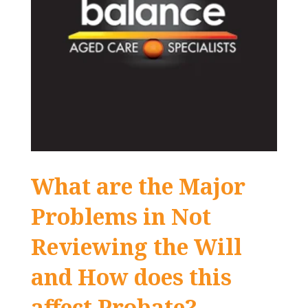
What are the Major
Problems in Not
Reviewing the Will
and How does this
affect Probate?