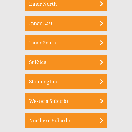
Inner North
Inner East
Inner South
St Kilda
Stonnington
Western Suburbs
Northern Suburbs