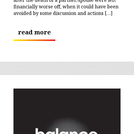
financially worse off, when it could have been
avoided by some discussion and actions […]
read more