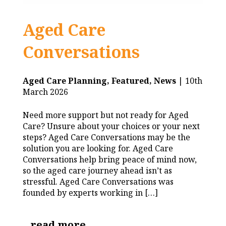
Aged Care
Conversations
Aged Care Planning,
Featured,
News
| 10th
March 2026
Need more support but not ready for Aged
Care? Unsure about your choices or your next
steps? Aged Care Conversations may be the
solution you are looking for. Aged Care
Conversations help bring peace of mind now,
so the aged care journey ahead isn’t as
stressful. Aged Care Conversations was
founded by experts working in […]
read more