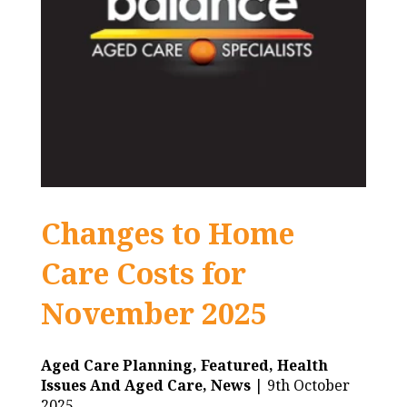
Changes to Home
Care Costs for
November 2025
Aged Care Planning,
Featured,
Health
Issues And Aged Care,
News
| 9th October
2025