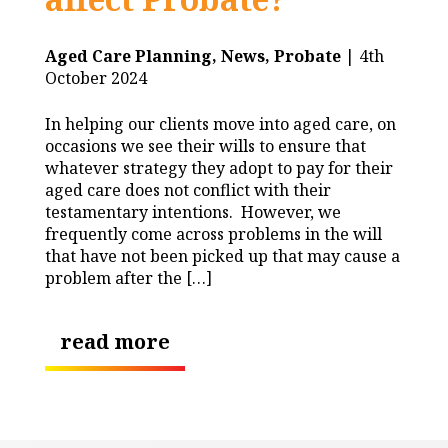
Aged Care Planning,
News,
Probate
| 4th
October 2024
In helping our clients move into aged care, on
occasions we see their wills to ensure that
whatever strategy they adopt to pay for their
aged care does not conflict with their
testamentary intentions. However, we
frequently come across problems in the will
that have not been picked up that may cause a
problem after the […]
read more