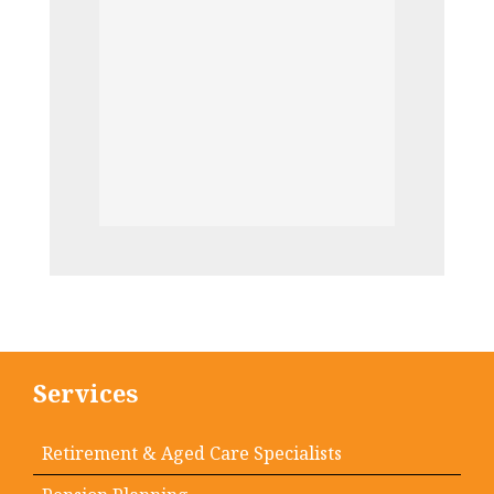
Services
Retirement & Aged Care Specialists