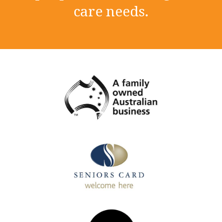
care needs.