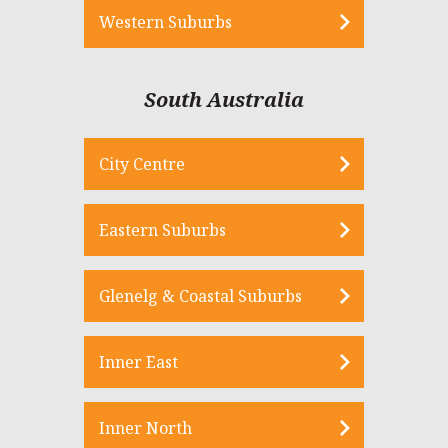
Western Suburbs
South Australia
City Centre
Eastern Suburbs
Glenelg & Coastal Suburbs
Inner East
Inner North