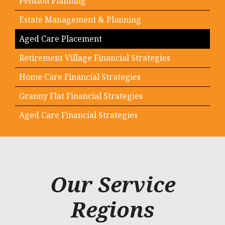
Pension Planning
Estate Management & Planning
Aged Care Placement
Retirement Village Financial Strategies
Home Care Financial Strategies
Granny Flat Financial Strategies
Aged Care Financial Strategies
Our Service
Regions