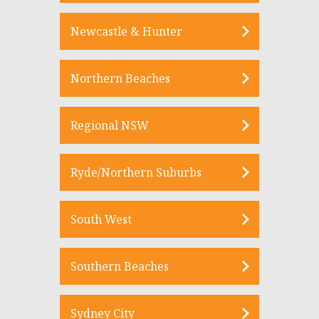
Newcastle & Hunter
Northern Beaches
Regional NSW
Ryde/Northern Suburbs
South West
Southern Beaches
Sydney City