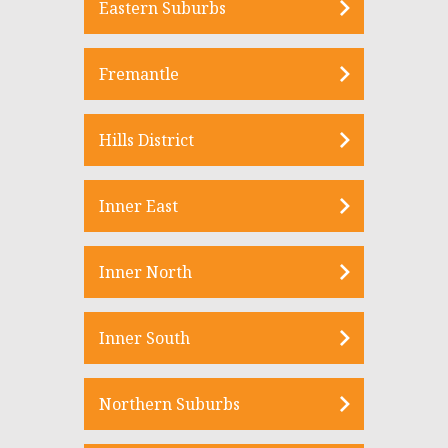
Eastern Suburbs
Fremantle
Hills District
Inner East
Inner North
Inner South
Northern Suburbs