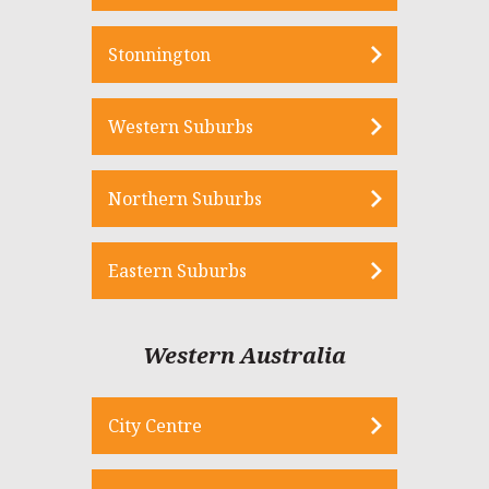
Stonnington
Western Suburbs
Northern Suburbs
Eastern Suburbs
Western Australia
City Centre