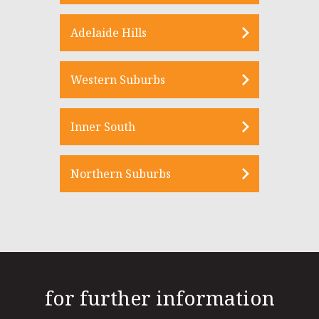
Adelaide Hills
Western Suburbs
Inner South
Northern Suburbs
for further information