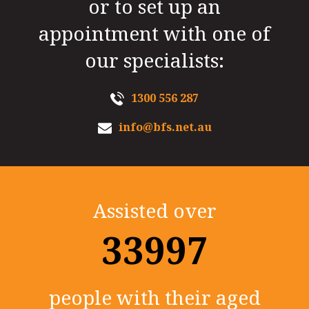
or to set up an
appointment with one of
our specialists:
1300 556 287
info@bfs.net.au
Assisted over
35000+
people with their aged