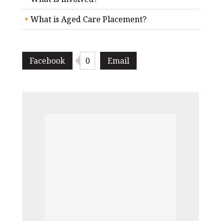
What is Aged Care Placement?
Facebook
0
Email