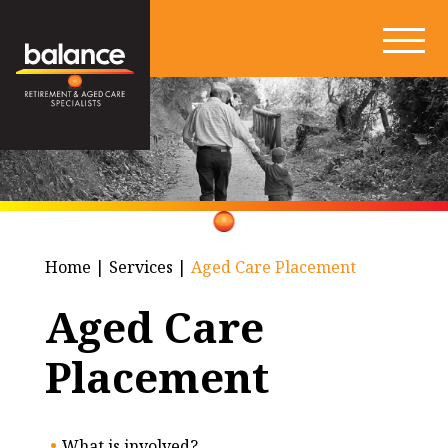
Home
|
Services
|
Aged Care Placement
Aged Care
Placement
What is involved?