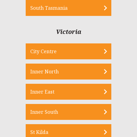
South Tasmania
Victoria
City Centre
Inner North
Inner East
Inner South
St Kilda