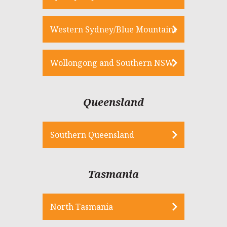
Western Sydney/Blue Mountains
Wollongong and Southern NSW
Queensland
Southern Queensland
Tasmania
North Tasmania