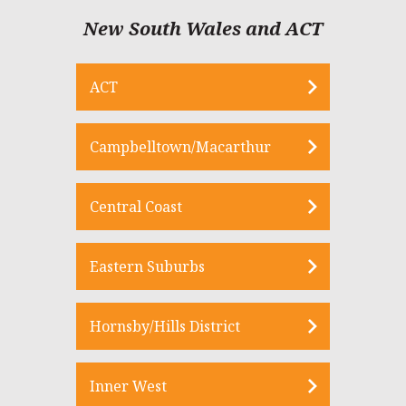
New South Wales and ACT
ACT
Campbelltown/Macarthur
Central Coast
Eastern Suburbs
Hornsby/Hills District
Inner West