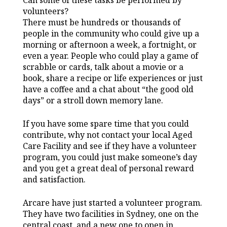
volunteers?
There must be hundreds or thousands of
people in the community who could give up a
morning or afternoon a week, a fortnight, or
even a year. People who could play a game of
scrabble or cards, talk about a movie or a
book, share a recipe or life experiences or just
have a coffee and a chat about “the good old
days” or a stroll down memory lane.
If you have some spare time that you could
contribute, why not contact your local Aged
Care Facility and see if they have a volunteer
program, you could just make someone’s day
and you get a great deal of personal reward
and satisfaction.
Arcare have just started a volunteer program.
They have two facilities in Sydney, one on the
central coast, and a new one to open in