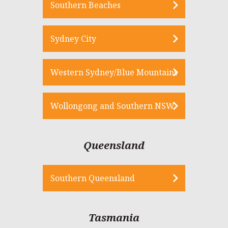
Southern Beaches
Sydney City
Western Sydney/Blue Mountains
Wollongong and Southern NSW
Queensland
Southern Queensland
Tasmania