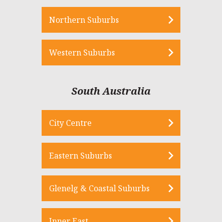
Northern Suburbs
Western Suburbs
South Australia
City Centre
Eastern Suburbs
Glenelg & Coastal Suburbs
Inner East