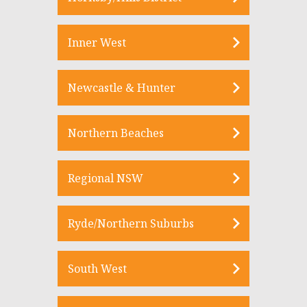
Inner West
Newcastle & Hunter
Northern Beaches
Regional NSW
Ryde/Northern Suburbs
South West