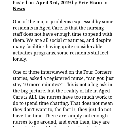
Posted on:
April 3rd, 2019
by
Eric Hiam
in
News
One of the major problems expressed by some
residents in Aged Care, is that the nursing
staff does not have enough time to spend with
them. We are all social creatures, and despite
many facilities having quite considerable
activities programs, some residents still feel
lonely.
One of those interviewed on the Four Corners
stories, asked a registered nurse, “can you just
stay 10 more minutes?” This is not a big ask in
the big picture, but the reality of life in Aged
Care is ALL the nurses have too much work to
do to spend time chatting. That does not mean
they don’t want to, the fact is, they just do not
have the time. There are simply not enough
nurses to go around, and even then, they are