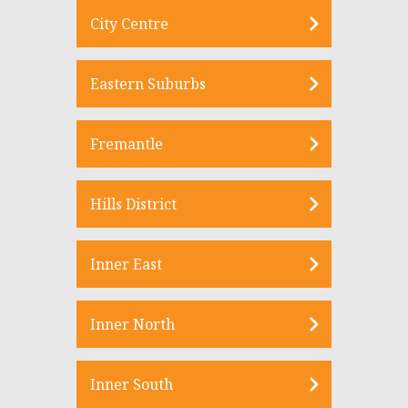
City Centre
Eastern Suburbs
Fremantle
Hills District
Inner East
Inner North
Inner South