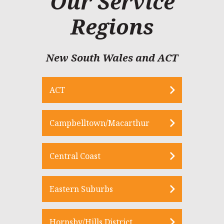
Our Service
Regions
New South Wales and ACT
ACT
Campbelltown/Macarthur
Central Coast
Eastern Suburbs
Hornsby/Hills District