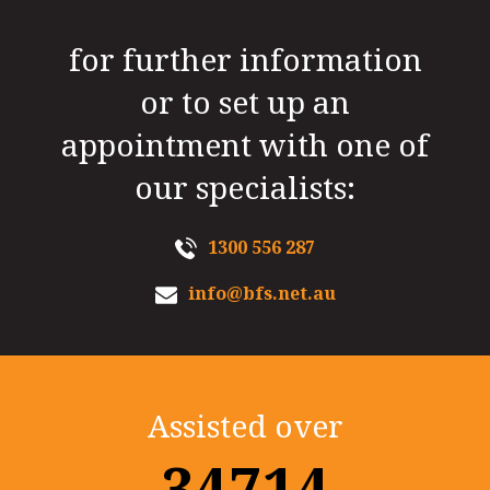
for further information
or to set up an
appointment with one of
our specialists:
1300 556 287
info@bfs.net.au
Assisted over
35000+