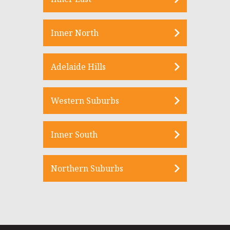
Inner North
Adelaide Hills
Western Suburbs
Inner South
Northern Suburbs