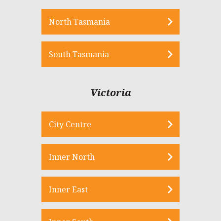
North Tasmania
South Tasmania
Victoria
City Centre
Inner North
Inner East