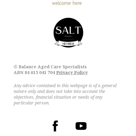
© Balance Aged Care Specialists
ABN 84 613 041 704
Privacy Policy
Any advice contained in this webpage is of a general
nature only and does not take into account the
objectives, financial situation or needs of any
particular person.