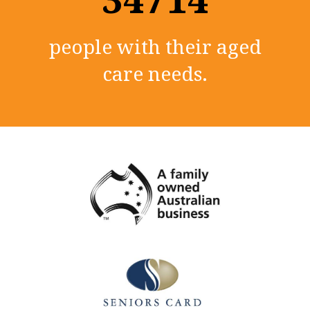
people with their aged
care needs.