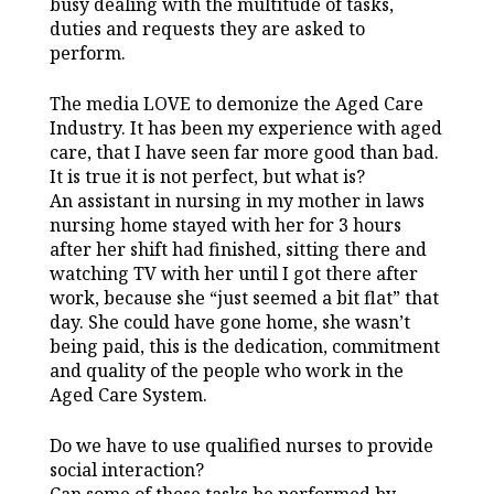
busy dealing with the multitude of tasks,
duties and requests they are asked to
perform.
The media LOVE to demonize the Aged Care
Industry. It has been my experience with aged
care, that I have seen far more good than bad.
It is true it is not perfect, but what is?
An assistant in nursing in my mother in laws
nursing home stayed with her for 3 hours
after her shift had finished, sitting there and
watching TV with her until I got there after
work, because she “just seemed a bit flat” that
day. She could have gone home, she wasn’t
being paid, this is the dedication, commitment
and quality of the people who work in the
Aged Care System.
Do we have to use qualified nurses to provide
social interaction?
Can some of these tasks be performed by