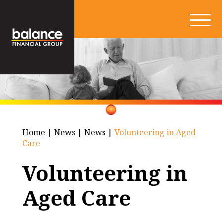
Home
|
News
|
News
|
Volunteering in Aged
Care
Volunteering in
Aged Care