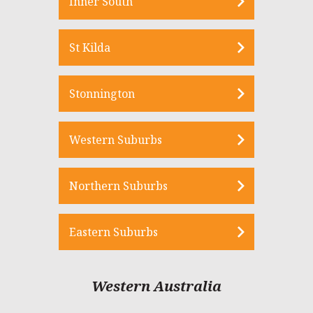
Inner South
St Kilda
Stonnington
Western Suburbs
Northern Suburbs
Eastern Suburbs
Western Australia