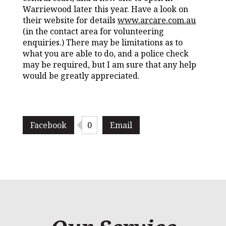
Warriewood later this year. Have a look on
their website for details
www.arcare.com.au
(in the contact area for volunteering
enquiries.) There may be limitations as to
what you are able to do, and a police check
may be required, but I am sure that any help
would be greatly appreciated.
Facebook
0
Email