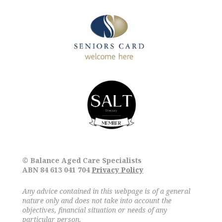
© Balance Aged Care Specialists
ABN 84 613 041 704
Privacy Policy
Any advice contained in this webpage is of a general
nature only and does not take into account the
objectives, financial situation or needs of any
particular person.