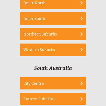
Inner North
Inner South
Northern Suburbs
Western Suburbs
South Australia
City Centre
Eastern Suburbs