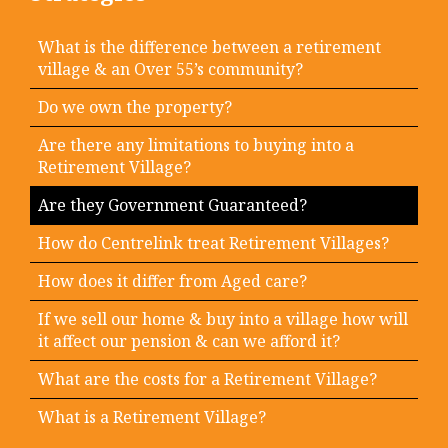
What is the difference between a retirement
village & an Over 55’s community?
Do we own the property?
Are there any limitations to buying into a
Retirement Village?
Are they Government Guaranteed?
How do Centrelink treat Retirement Villages?
How does it differ from Aged care?
If we sell our home & buy into a village how will
it affect our pension & can we afford it?
What are the costs for a Retirement Village?
What is a Retirement Village?