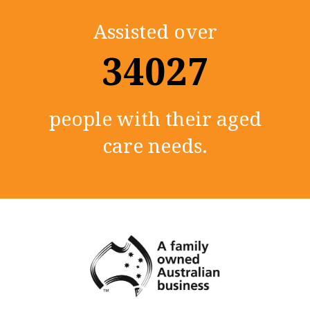
Assisted over
35000+
people with their aged
care needs.