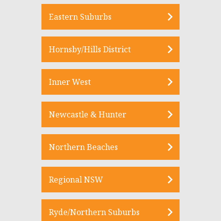
Eastern Suburbs
Hornsby/Hills District
Inner West
Newcastle & Hunter
Northern Beaches
Regional NSW
Ryde/Northern Suburbs