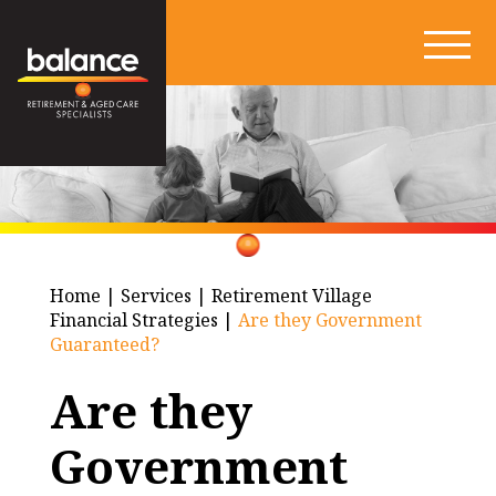
Home
|
Services
|
Retirement Village
Financial Strategies
|
Are they Government
Guaranteed?
Are they
Government