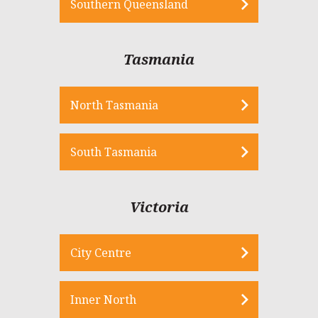
Southern Queensland
Tasmania
North Tasmania
South Tasmania
Victoria
City Centre
Inner North