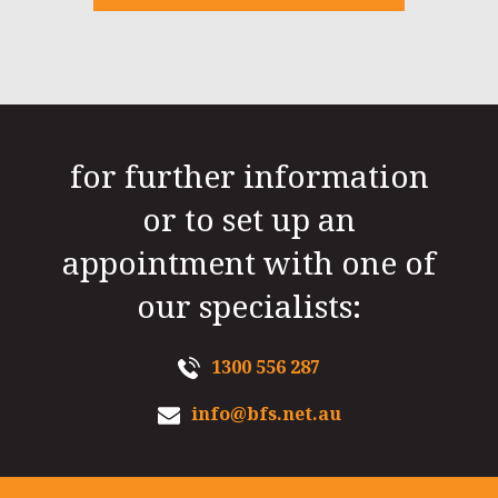
for further information
or to set up an
appointment with one of
our specialists:
1300 556 287
info@bfs.net.au