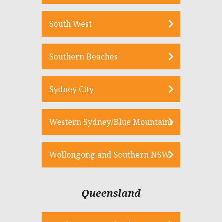
South West
Southern Beaches
Sydney City
Western Sydney/Blue Mountains
Wollongong and Southern NSW
Queensland