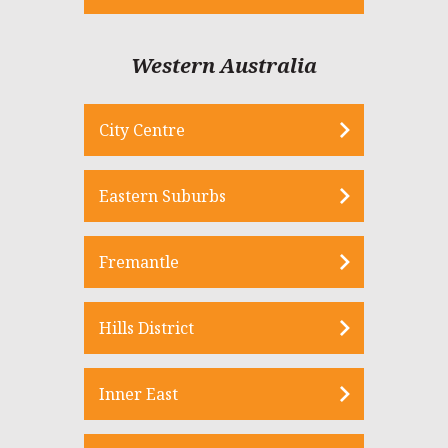
Western Australia
City Centre
Eastern Suburbs
Fremantle
Hills District
Inner East