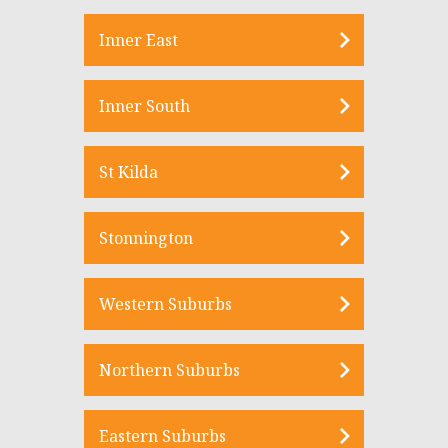
Inner East
Inner South
St Kilda
Stonnington
Western Suburbs
Northern Suburbs
Eastern Suburbs