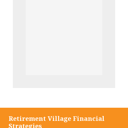
Retirement Village Financial
Strategies