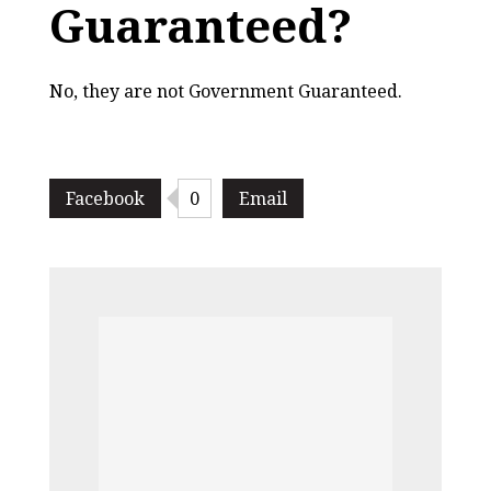
Guaranteed?
No, they are not Government Guaranteed.
Facebook
0
Email