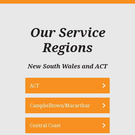
Our Service
Regions
New South Wales and ACT
ACT
Campbelltown/Macarthur
Central Coast