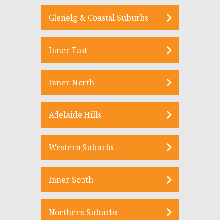
Glenelg & Coastal Suburbs
Inner East
Inner North
Adelaide Hills
Western Suburbs
Inner South
Northern Suburbs