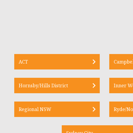
ACT
Campbel
Hornsby/Hills District
Inner W
Regional NSW
Ryde/No
Sydney City