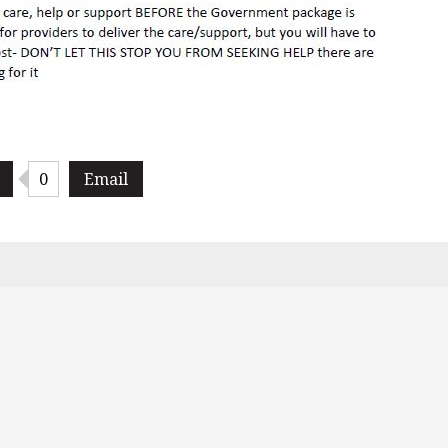
0
Email