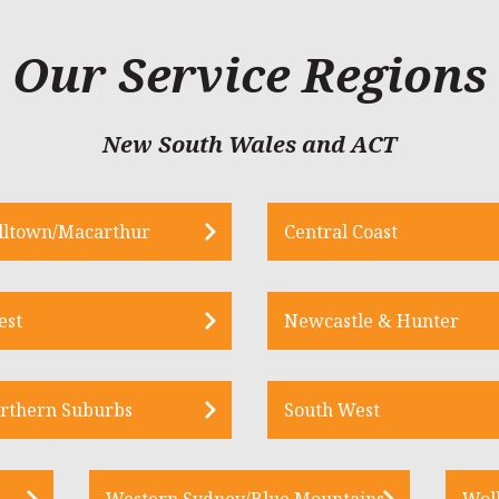
Our Service Regions
New South Wales and ACT
ltown/Macarthur
Central Coast
est
Newcastle & Hunter
rthern Suburbs
South West
Western Sydney/Blue Mountains
Wol