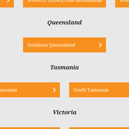
Queensland
Southern Queensland
Tasmania
asmania
South Tasmania
Victoria