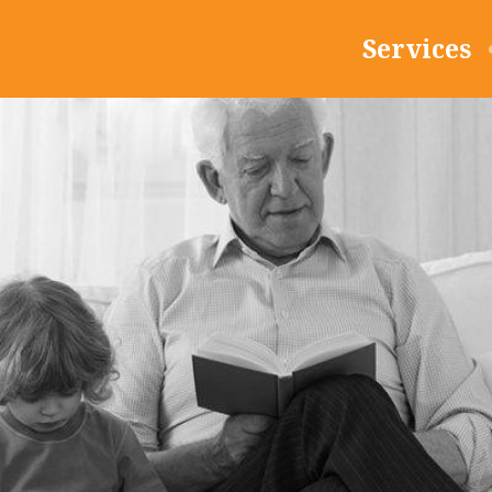
Services