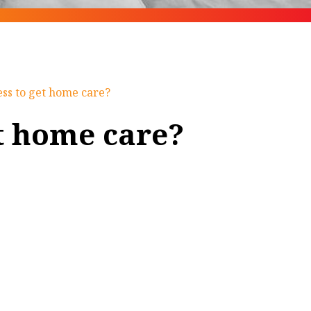
ess to get home care?
et home care?