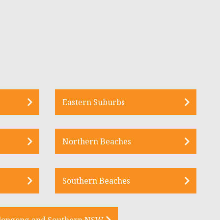
Eastern Suburbs
Northern Beaches
Southern Beaches
longong and Southern NSW