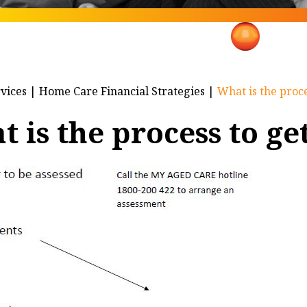
vices
|
Home Care Financial Strategies
|
What is the proc
 is the process to g