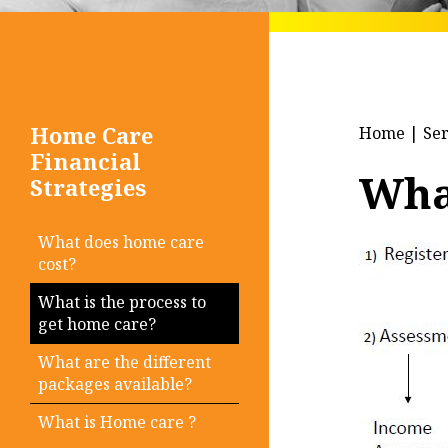
Home Care
Home
|
Ser
Financial
What
Strategies
What does home care
cost?
What is the process to
get home care?
What are the different
packages available?
What is Home care ?