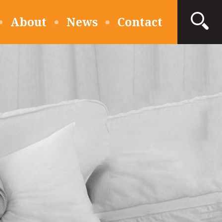
About
News
Contact