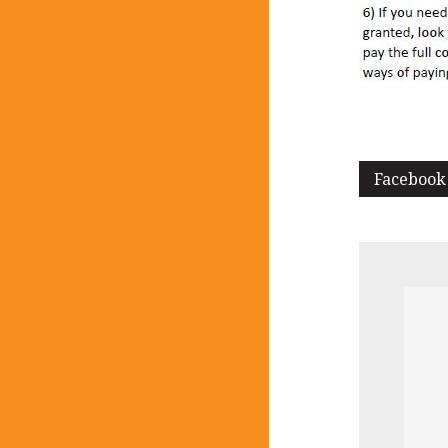
Facebook