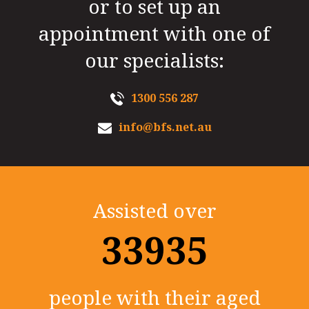
or to set up an
appointment with one of
our specialists:
1300 556 287
info@bfs.net.au
Assisted over
35000+
people with their aged