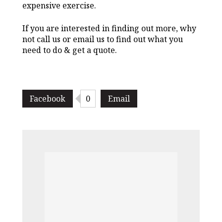
expensive exercise.
If you are interested in finding out more, why
not call us or email us to find out what you
need to do & get a quote.
Facebook
0
Email