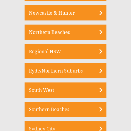
Newcastle & Hunter
Northern Beaches
Regional NSW
Ryde/Northern Suburbs
South West
Southern Beaches
Sydney City