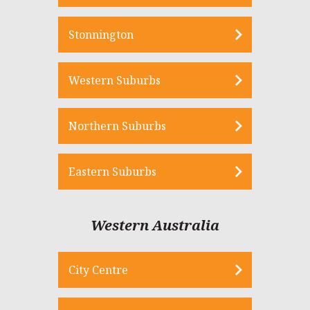
Stonnington
Western Suburbs
Northern Suburbs
Eastern Suburbs
Western Australia
City Centre