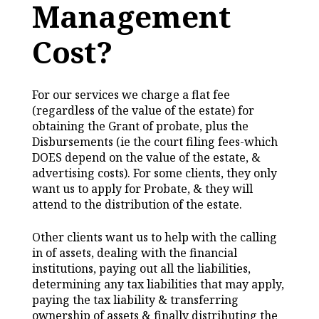
Management
Cost?
For our services we charge a flat fee
(regardless of the value of the estate) for
obtaining the Grant of probate, plus the
Disbursements (ie the court filing fees-which
DOES depend on the value of the estate, &
advertising costs). For some clients, they only
want us to apply for Probate, & they will
attend to the distribution of the estate.
Other clients want us to help with the calling
in of assets, dealing with the financial
institutions, paying out all the liabilities,
determining any tax liabilities that may apply,
paying the tax liability & transferring
ownership of assets & finally distributing the