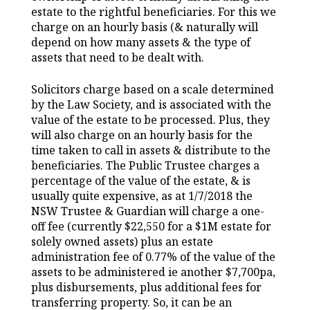
estate to the rightful beneficiaries. For this we
charge on an hourly basis (& naturally will
depend on how many assets & the type of
assets that need to be dealt with.
Solicitors charge based on a scale determined
by the Law Society, and is associated with the
value of the estate to be processed. Plus, they
will also charge on an hourly basis for the
time taken to call in assets & distribute to the
beneficiaries. The Public Trustee charges a
percentage of the value of the estate, & is
usually quite expensive, as at 1/7/2018 the
NSW Trustee & Guardian will charge a one-
off fee (currently $22,550 for a $1M estate for
solely owned assets) plus an estate
administration fee of 0.77% of the value of the
assets to be administered ie another $7,700pa,
plus disbursements, plus additional fees for
transferring property. So, it can be an