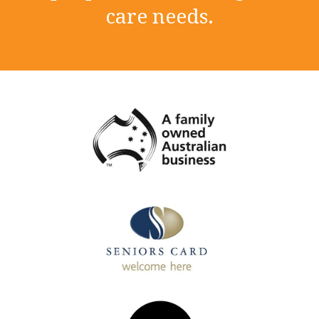
care needs.