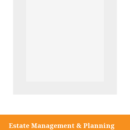
Estate Management & Planning