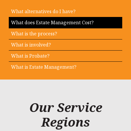
What alternatives do I have?
What does Estate Management Cost?
What is the process?
What is involved?
What is Probate?
What is Estate Management?
Our Service
Regions