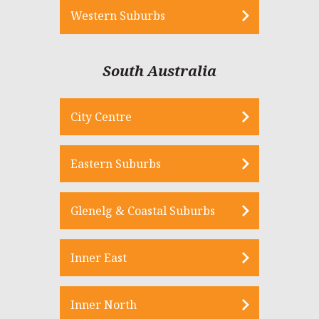
Western Suburbs
South Australia
City Centre
Eastern Suburbs
Glenelg & Coastal Suburbs
Inner East
Inner North