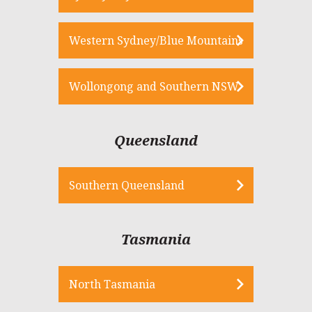
Western Sydney/Blue Mountains
Wollongong and Southern NSW
Queensland
Southern Queensland
Tasmania
North Tasmania