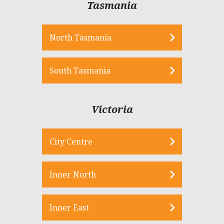
Tasmania
North Tasmania
South Tasmania
Victoria
City Centre
Inner North
Inner East