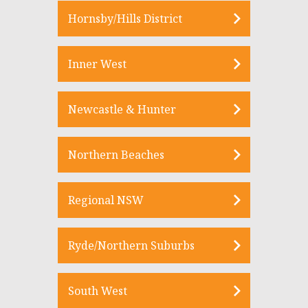
Hornsby/Hills District
Inner West
Newcastle & Hunter
Northern Beaches
Regional NSW
Ryde/Northern Suburbs
South West