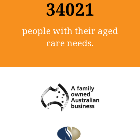
35000+
people with their aged
care needs.