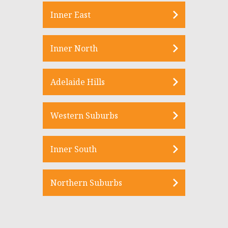
Inner East
Inner North
Adelaide Hills
Western Suburbs
Inner South
Northern Suburbs