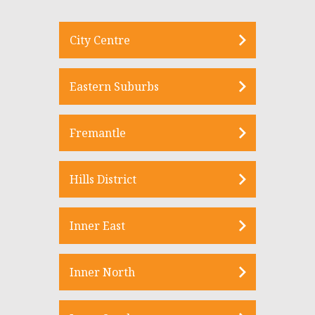
City Centre
Eastern Suburbs
Fremantle
Hills District
Inner East
Inner North