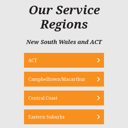
Our Service
Regions
New South Wales and ACT
ACT
Campbelltown/Macarthur
Central Coast
Eastern Suburbs