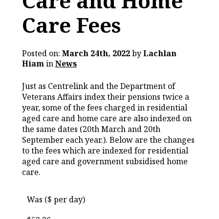
Care and Home
Care Fees
Posted on:
March 24th, 2022
by
Lachlan
Hiam
in
News
Just as Centrelink and the Department of
Veterans Affairs index their pensions twice a
year, some of the fees charged in residential
aged care and home care are also indexed on
the same dates (20th March and 20th
September each year.). Below are the changes
to the fees which are indexed for residential
aged care and government subsidised home
care.
Was ($ per day)