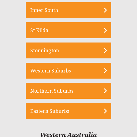
Inner South
St Kilda
Stonnington
Western Suburbs
Northern Suburbs
Eastern Suburbs
Western Australia