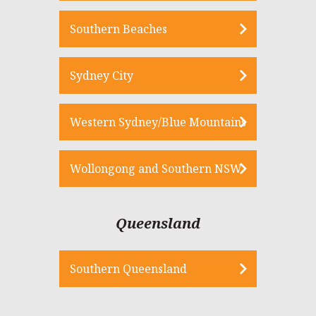
Southern Beaches
Sydney City
Western Sydney/Blue Mountains
Wollongong and Southern NSW
Queensland
Southern Queensland