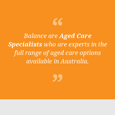
Balance are
Aged Care
Specialists
who are experts in the
full range of aged care options
available in Australia.