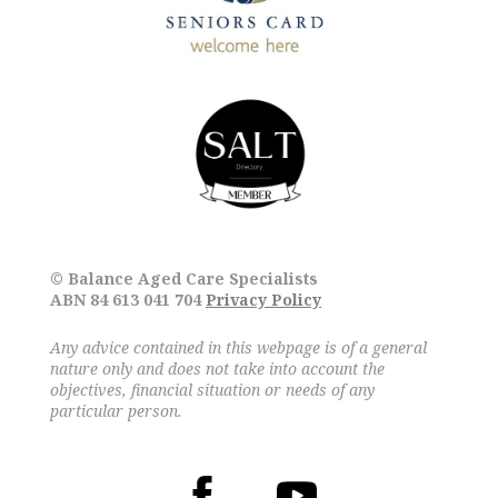
© Balance Aged Care Specialists
ABN 84 613 041 704
Privacy Policy
Any advice contained in this webpage is of a general
nature only and does not take into account the
objectives, financial situation or needs of any
particular person.