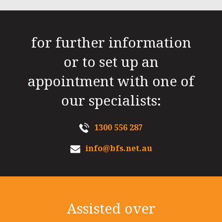
for further information
or to set up an
appointment with one of
our specialists:
1300 556 287
info@bfs.net.au
Assisted over