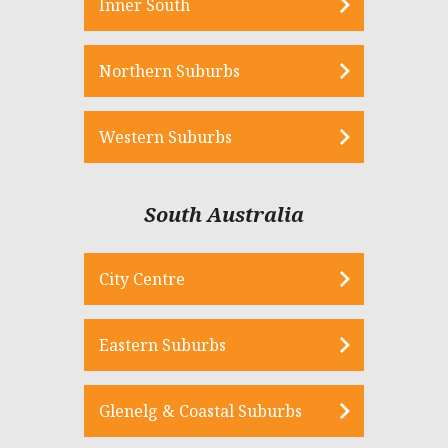
Inner South
Northern Suburbs
Western Suburbs
South Australia
City Centre
Eastern Suburbs
Glenelg & Coastal Suburbs