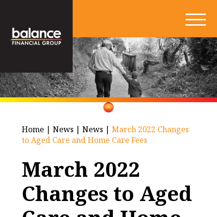
Home
|
News
|
News
|
March 2022 Changes
to Aged Care and Home Care Fees
March 2022
Changes to Aged