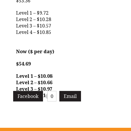
$53.36
Level 1 – $9.72
Level 2 – $10.28
Level 3 – $10.57
Level 4 – $10.85
Now ($ per day)
$54.69
Level 1 – $10.08
Level 2 – $10.66
Level 3 – $10.97
Level 4 – $11.26
Facebook
0
Email