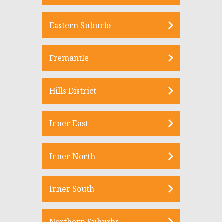
Eastern Suburbs
Fremantle
Hills District
Inner East
Inner North
Inner South
Northern Suburbs