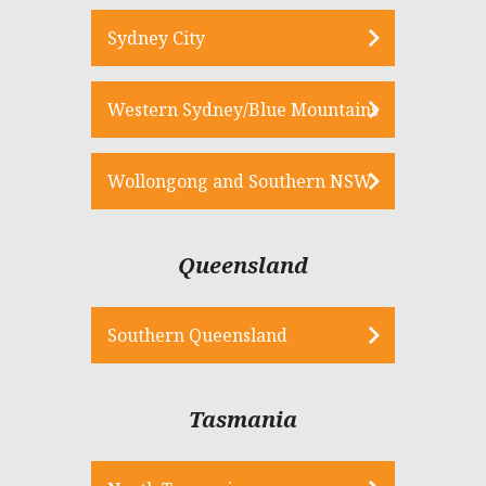
Sydney City
Western Sydney/Blue Mountains
Wollongong and Southern NSW
Queensland
Southern Queensland
Tasmania