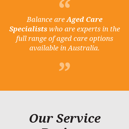
Balance are
Aged Care
Specialists
who are experts in the
full range of aged care options
available in Australia.
Our Service