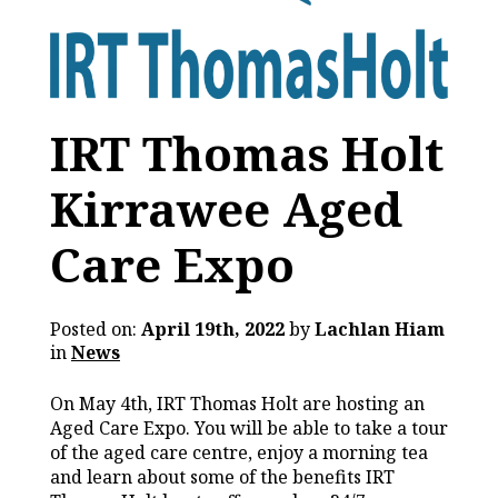
IRT Thomas Holt
Kirrawee Aged
Care Expo
Posted on:
April 19th, 2022
by
Lachlan Hiam
in
News
On May 4th, IRT Thomas Holt are hosting an
Aged Care Expo. You will be able to take a tour
of the aged care centre, enjoy a morning tea
and learn about some of the benefits IRT