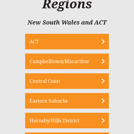
Regions
New South Wales and ACT
ACT
Campbelltown/Macarthur
Central Coast
Eastern Suburbs
Hornsby/Hills District