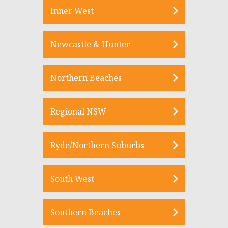
Inner West
Newcastle & Hunter
Northern Beaches
Regional NSW
Ryde/Northern Suburbs
South West
Southern Beaches