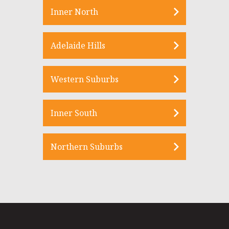
Inner North
Adelaide Hills
Western Suburbs
Inner South
Northern Suburbs