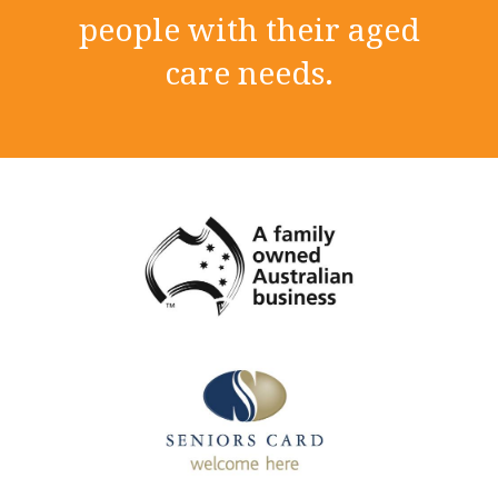
people with their aged
care needs.