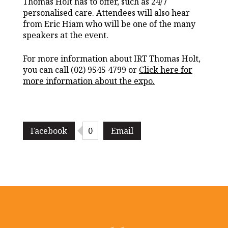
Thomas Holt has to offer, such as 24/7
personalised care. Attendees will also hear
from Eric Hiam who will be one of the many
speakers at the event.
For more information about IRT Thomas Holt,
you can call (02) 9545 4799 or
Click here for
more information about the expo.
Facebook
0
Email