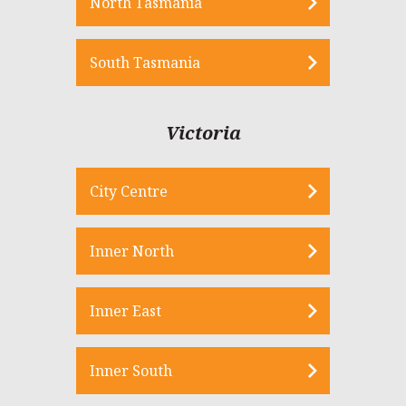
North Tasmania
South Tasmania
Victoria
City Centre
Inner North
Inner East
Inner South