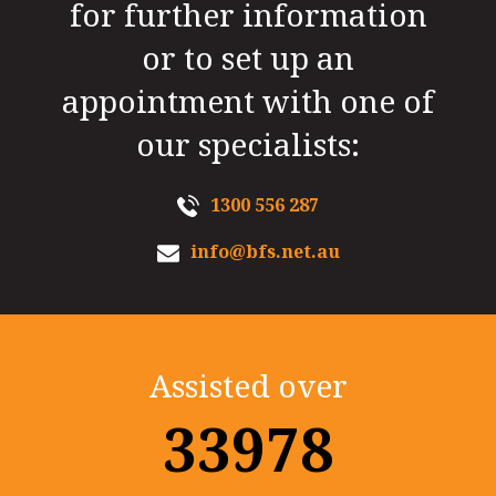
for further information
or to set up an
appointment with one of
our specialists:
1300 556 287
info@bfs.net.au
Assisted over
35000+