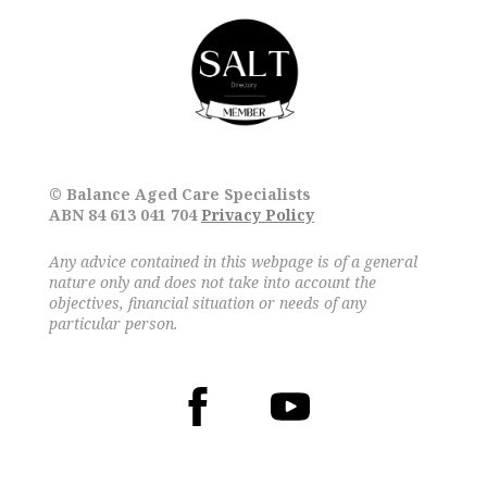
© Balance Aged Care Specialists
ABN 84 613 041 704
Privacy Policy
Any advice contained in this webpage is of a general
nature only and does not take into account the
objectives, financial situation or needs of any
particular person.