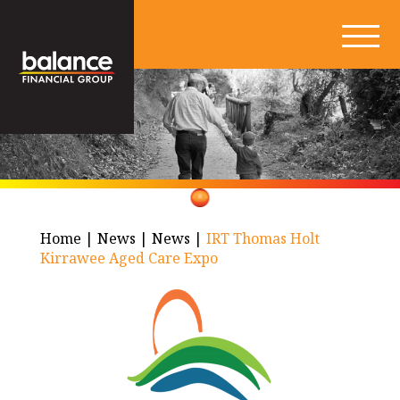
Home
|
News
|
News
|
IRT Thomas Holt
Kirrawee Aged Care Expo