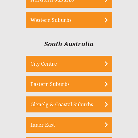
Western Suburbs
South Australia
City Centre
Eastern Suburbs
Glenelg & Coastal Suburbs
Inner East