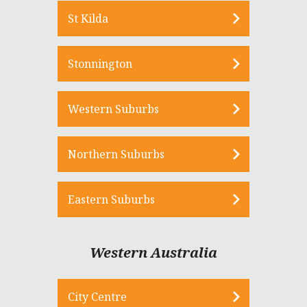
St Kilda
Stonnington
Western Suburbs
Northern Suburbs
Eastern Suburbs
Western Australia
City Centre