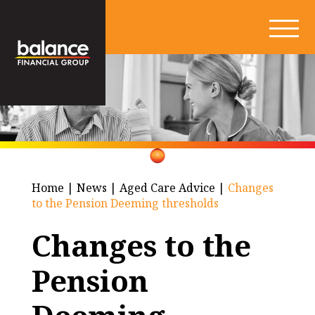
Home
|
News
|
Aged Care Advice
|
Changes
to the Pension Deeming thresholds
Changes to the
Pension