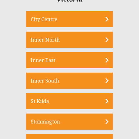
City Centre
Inner North
Inner East
Inner South
St Kilda
Stonnington