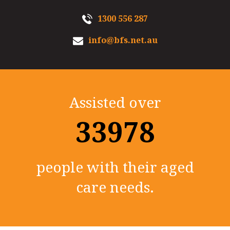
1300 556 287
info@bfs.net.au
Assisted over
35000+
people with their aged
care needs.