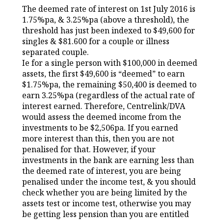
The deemed rate of interest on 1st July 2016 is
1.75%pa, & 3.25%pa (above a threshold), the
threshold has just been indexed to $49,600 for
singles & $81.600 for a couple or illness
separated couple.
Ie for a single person with $100,000 in deemed
assets, the first $49,600 is “deemed” to earn
$1.75%pa, the remaining $50,400 is deemed to
earn 3.25%pa (regardless of the actual rate of
interest earned. Therefore, Centrelink/DVA
would assess the deemed income from the
investments to be $2,506pa. If you earned
more interest than this, then you are not
penalised for that. However, if your
investments in the bank are earning less than
the deemed rate of interest, you are being
penalised under the income test, & you should
check whether you are being limited by the
assets test or income test, otherwise you may
be getting less pension than you are entitled