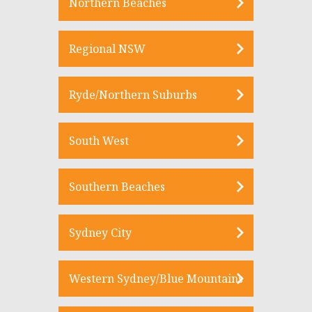
Northern Beaches
Regional NSW
Ryde/Northern Suburbs
South West
Southern Beaches
Sydney City
Western Sydney/Blue Mountains