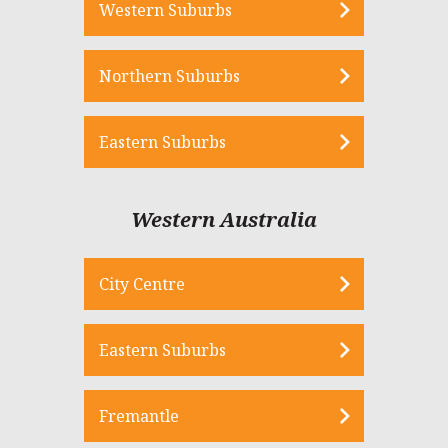
Western Suburbs
Northern Suburbs
Eastern Suburbs
Western Australia
City Centre
Eastern Suburbs
Fremantle