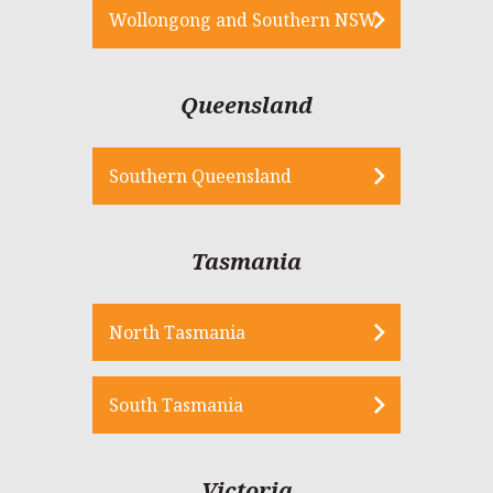
Wollongong and Southern NSW
Queensland
Southern Queensland
Tasmania
North Tasmania
South Tasmania
Victoria