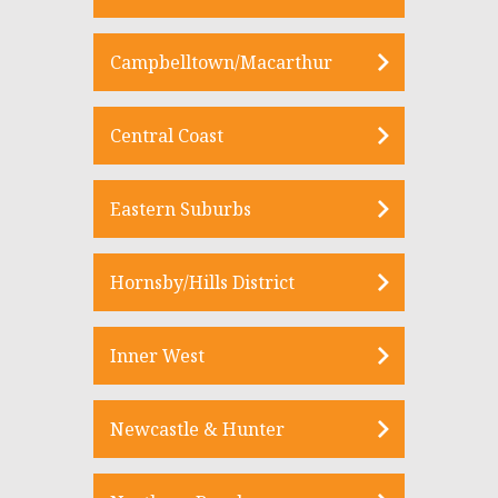
Campbelltown/Macarthur
Central Coast
Eastern Suburbs
Hornsby/Hills District
Inner West
Newcastle & Hunter