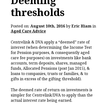
Deeming
thresholds
Posted on:
August 10th, 2016
by
Eric Hiam
in
Aged Care Advice
Centrelink & DVA apply a “deemed” rate of
interest (when determining the Income Test
for Pension purposes, & consequently aged
care fee purposes) on investments like bank
accounts, term deposits, shares, managed
funds, Allocated Pensions (post Jan 2015), &
loans to companies, trusts or families, & to
gifts in excess of the gifting threshold).
The deemed rate of return on investments is
simpler for Centrelink/DVA to apply than the
actual interest rate being earned.