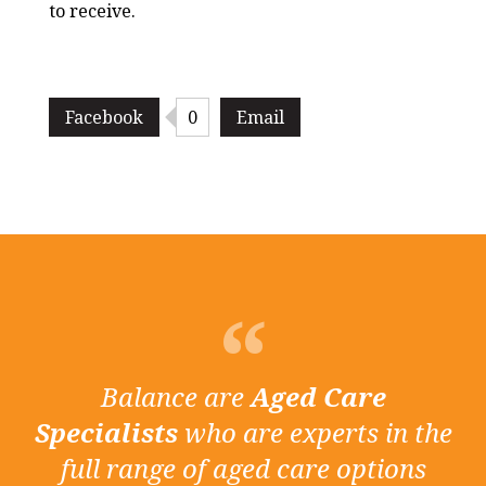
to receive.
Facebook
0
Email
Balance are
Aged Care
Specialists
who are experts in the
full range of aged care options