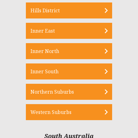
Hills District
Inner East
Inner North
Inner South
Northern Suburbs
Western Suburbs
South Australia