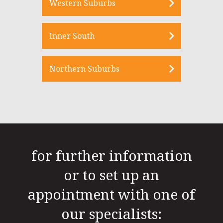
Western Suburbs
Inner South
Northern Suburbs
for further information
or to set up an
appointment with one of
our specialists: