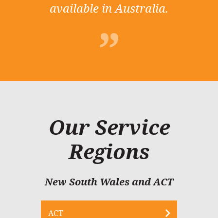
available in Australia.
Our Service
Regions
New South Wales and ACT
ACT