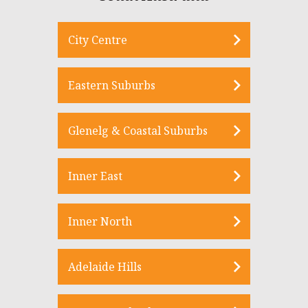
City Centre
Eastern Suburbs
Glenelg & Coastal Suburbs
Inner East
Inner North
Adelaide Hills