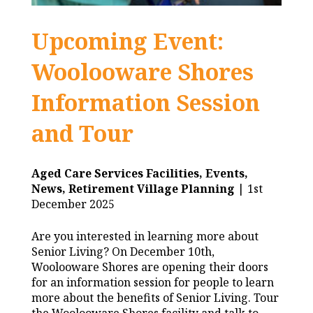
Upcoming Event:
Woolooware Shores
Information Session
and Tour
Aged Care Services Facilities,
Events,
News,
Retirement Village Planning
| 1st
December 2025
Are you interested in learning more about
Senior Living? On December 10th,
Woolooware Shores are opening their doors
for an information session for people to learn
more about the benefits of Senior Living. Tour
the Woolooware Shores facility and talk to