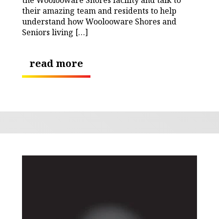
their amazing team and residents to help
understand how Woolooware Shores and
Seniors living […]
read more