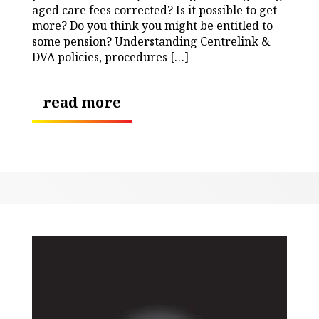
aged care fees corrected? Is it possible to get
more? Do you think you might be entitled to
some pension? Understanding Centrelink &
DVA policies, procedures […]
read more