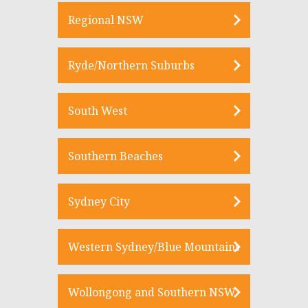
Regional NSW
Ryde/Northern Suburbs
South West
Southern Beaches
Sydney City
Western Sydney/Blue Mountains
Wollongong and Southern NSW