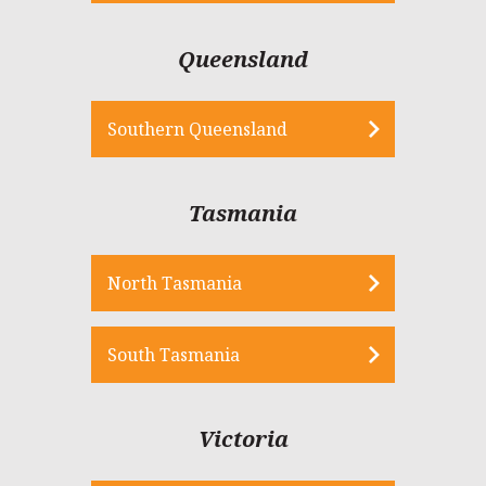
Queensland
Southern Queensland
Tasmania
North Tasmania
South Tasmania
Victoria