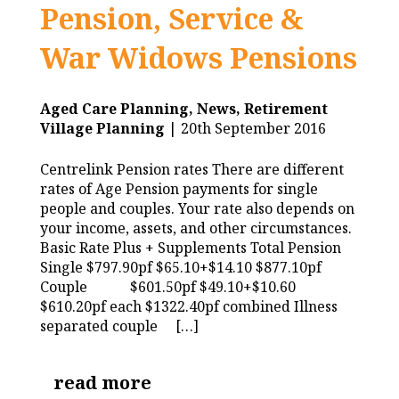
Pension, Service &
War Widows Pensions
Aged Care Planning,
News,
Retirement
Village Planning
| 20th September 2016
Centrelink Pension rates There are different
rates of Age Pension payments for single
people and couples. Your rate also depends on
your income, assets, and other circumstances.
Basic Rate Plus + Supplements Total Pension
Single $797.90pf $65.10+$14.10 $877.10pf
Couple $601.50pf $49.10+$10.60
$610.20pf each $1322.40pf combined Illness
separated couple […]
read more