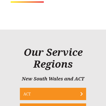
Our Service
Regions
New South Wales and ACT
ACT