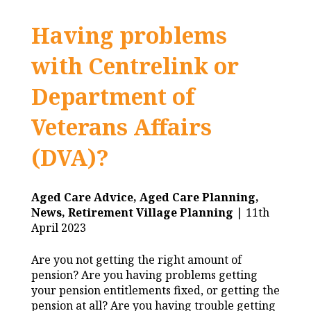
Having problems
with Centrelink or
Department of
Veterans Affairs
(DVA)?
Aged Care Advice,
Aged Care Planning,
News,
Retirement Village Planning
| 11th
April 2023
Are you not getting the right amount of
pension? Are you having problems getting
your pension entitlements fixed, or getting the
pension at all? Are you having trouble getting