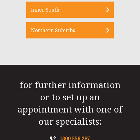
Inner South
Northern Suburbs
for further information
or to set up an
appointment with one of
our specialists:
1300 556 287