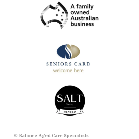
© Balance Aged Care Specialists