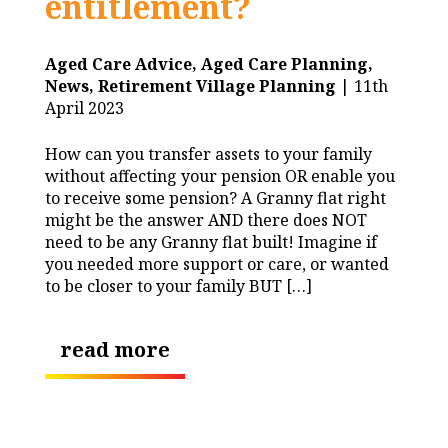
entitlement?
Aged Care Advice,
Aged Care Planning,
News,
Retirement Village Planning
| 11th
April 2023
How can you transfer assets to your family
without affecting your pension OR enable you
to receive some pension? A Granny flat right
might be the answer AND there does NOT
need to be any Granny flat built! Imagine if
you needed more support or care, or wanted
to be closer to your family BUT […]
read more