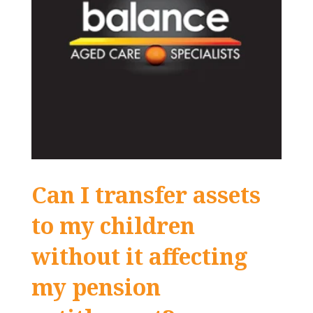
Can I transfer assets
to my children
without it affecting
my pension