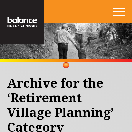
Archive for the
‘Retirement
Village Planning’
Category