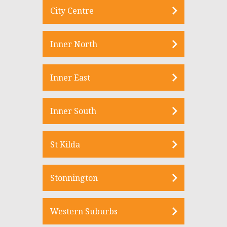
City Centre
Inner North
Inner East
Inner South
St Kilda
Stonnington
Western Suburbs