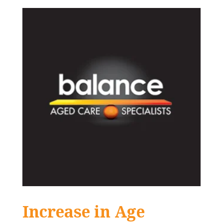
Increase in Age