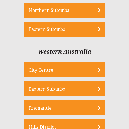
Northern Suburbs
Eastern Suburbs
Western Australia
City Centre
Eastern Suburbs
Fremantle
Hills District