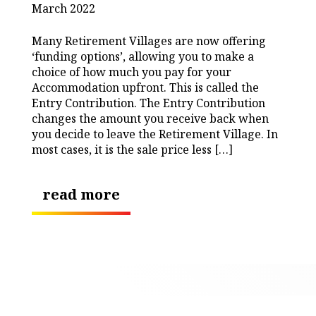
March 2022
Many Retirement Villages are now offering
‘funding options’, allowing you to make a
choice of how much you pay for your
Accommodation upfront. This is called the
Entry Contribution. The Entry Contribution
changes the amount you receive back when
you decide to leave the Retirement Village. In
most cases, it is the sale price less […]
read more