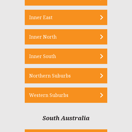
Inner East
Inner North
Inner South
Northern Suburbs
Western Suburbs
South Australia