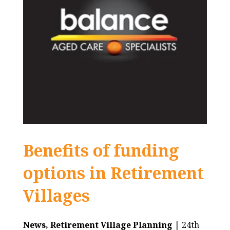
Benefits of funding
options in Retirement
Villages
News,
Retirement Village Planning
| 24th