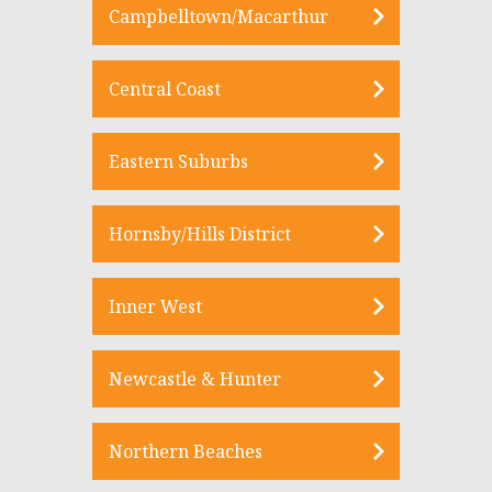
Campbelltown/Macarthur
Central Coast
Eastern Suburbs
Hornsby/Hills District
Inner West
Newcastle & Hunter
Northern Beaches