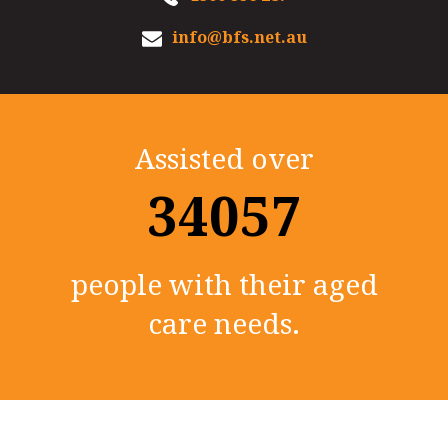
info@bfs.net.au
Assisted over
35000+
people with their aged
care needs.