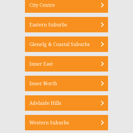
City Centre
Eastern Suburbs
Glenelg & Coastal Suburbs
Inner East
Inner North
Adelaide Hills
Western Suburbs